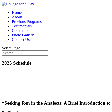
Home
About
Previous Programs
Testimonials
Committee
Photo Gallery
Contact Us
Select Page
2025 Schedule
“Seeking Ren in the Analects: A Brief Introduction t