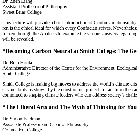
Dr. Zhen Liang
Assistant Professor of Philosophy
Sweet Briar College
This lecture will provide a brief introduction of Confucian philosoph
ren is the ethical ideal for which every Confucian strives. Nevertheles
for ren through the Analects to examine the various answers regarding 
will be revealed.
“Becoming Carbon Neutral at Smith College: The Ge
Dr. Beth Hooker
Administrative Director of the Center for the Environment, Ecological
Smith College
Smith College is making big moves to address the world’s climate crisi
sustainability as shown by the construction project to transform the c
committed to shaping climate leaders who can address society’s chall
“The Liberal Arts and The Myth of Thinking for You
Dr. Simon Feldman
Associate Professor and Chair of Philosophy
Connecticut College