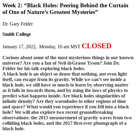
Week 2: “Black Holes: Peering Behind the Curtain
of One of Nature’s Greatest Mysteries”
Dr. Gary Felder
Smith College
CLOSED
January 17, 2022, Monday, 10 am MST
Curious about some of the most mysterious things in our known
universe? Are you a fan of Neil deGrasse Tyson? Join Dr.
Felder for his talk exploring black holes.
A black hole is an object so dense that nothing, not even light
itself, can escape from its gravity. While we can’t see inside a
black hole, we still have so much to learn by observing matter
as it falls in towards them, and by using the laws of physics to
predict what happens inside. Are black holes singularities of
infinite density? Are they wormholes to other regions of time
and space? What would you experience if you fell into a black
hole?
We will also explore two recent groundbreaking
observations: the 2015 measurement of gravity waves from two
colliding black holes, and the 2017 first-ever photograph of a
black hole.