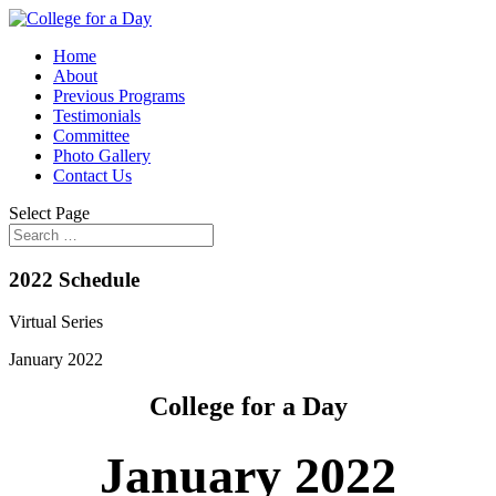
Home
About
Previous Programs
Testimonials
Committee
Photo Gallery
Contact Us
Select Page
2022 Schedule
Virtual Series
January 2022
College for a Day
January 2022