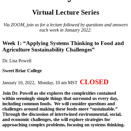
Virtual Lecture Series
Via ZOOM, join us for a lecture followed by questions and answers
each week in January 2022.
Week 1: “Applying Systems Thinking to Food and
Agriculture Sustainability Challenges”
Dr. Lisa Powell
Sweet Briar College
CLOSED
January 10, 2022, Monday, 10 am MST
Join Dr. Powell as she explores the complexities contained
within seemingly simple things that surround us every day,
including common foods. We will consider questions and
challenges around making these foods more “sustainable.”
Through the discussion of intertwined environmental, social,
and economic challenges, she will explore strategies for
approaching complex problems, focusing on systems thinking.